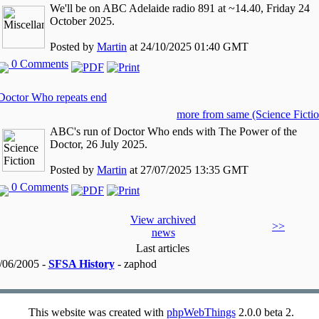
We'll be on ABC Adelaide radio 891 at ~14.40, Friday 24
October 2025.
Posted by
Martin
at 24/10/2025 01:40 GMT
0 Comments
Doctor Who repeats end
more from same (Science Fictio
ABC's run of Doctor Who ends with The Power of the
Doctor, 26 July 2025.
Posted by
Martin
at 27/07/2025 13:35 GMT
0 Comments
View archived
>>
news
Last articles
/06/2005 -
SFSA History
- zaphod
This website was created with
phpWebThings
2.0.0 beta 2.