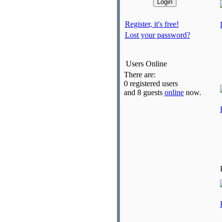
Register, it's free!
Lost your password?
Users Online
There are:
0 registered users
and 8 guests
online
now.