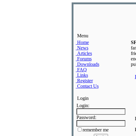
Menu
Home
S
News
fa
Articles
fr
Forums
en
Downloads
pu
FAQ
Links
Register
Contact Us
Login
Login:
Password:
remember me