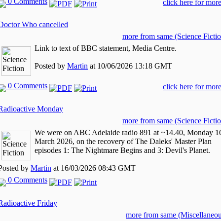
0 Comments
click here for more
Doctor Who cancelled
more from same (Science Fictio
Link to text of BBC statement, Media Centre.
Posted by
Martin
at 10/06/2026 13:18 GMT
0 Comments
click here for more
Radioactive Monday
more from same (Science Fictio
We were on ABC Adelaide radio 891 at ~14.40, Monday 1
March 2026, on the recovery of The Daleks' Master Plan
episodes 1: The Nightmare Begins and 3: Devil's Planet.
Posted by
Martin
at 16/03/2026 08:43 GMT
0 Comments
Radioactive Friday
more from same (Miscellaneou