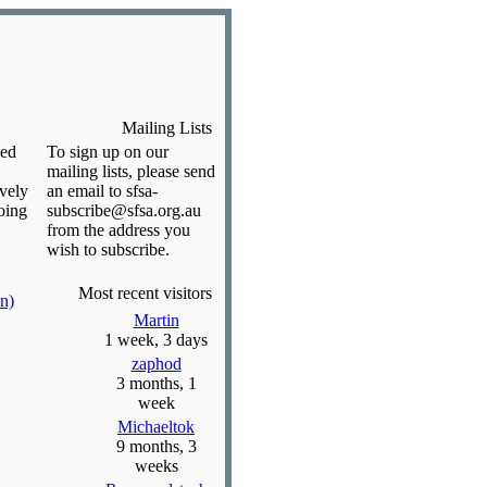
Mailing Lists
ded
To sign up on our
mailing lists, please send
ively
an email to sfsa-
oing
subscribe@sfsa.org.au
from the address you
wish to subscribe.
Most recent visitors
n)
Martin
1 week, 3 days
zaphod
3 months, 1
week
Michaeltok
9 months, 3
weeks