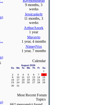
Raymondsteah
...
9 months, 3
weeks
Jessicaskefe
n)
11 months, 3
weeks
ArthurAnork
1 year
Mavavto
...
1 year, 4 months
NimerjVox
1 year, 7 months
n)
Calendar
6
August 2026
Su
Mo
Tu
We
Th
Fr
Sa
1
2
3
4
5
6
7
8
9
10
11
12
13
14
15
16
17
18
19
20
21
22
23
24
25
26
27
28
29
30
31
Most Recent Forum
Topics
s)
662 message(s) found