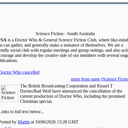
Science Fiction - South Australia
FSA
is a Doctor Who & General Science Fiction Club, where like-min
ns can gather, and generally make a nuisance of themselves. We are a
iendly social club with regular meetings and group outings, and also act
courage and develop the creative side of our members with several ong
blications.
Doctor Who cancelled
more from same (Science Fictio
The British Broadcasting Corporation and Russel T
Davies/Bad Wolf have announced the cancellation of the
current production of Doctor Who, including the promised
Christmas special.
Links to full text below...
Posted by
Martin
at 10/06/2026 13:28 GMT