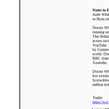
Notes to 
Jodie Whit
as Ryan a
Doctor Who
running se
This Briti
across soc
YouTube. D
by Guinnes
world. Doc
BBC Ameri
Australia.
Doctor Who
live event
Screwdrive
million tic
Trailer
https://