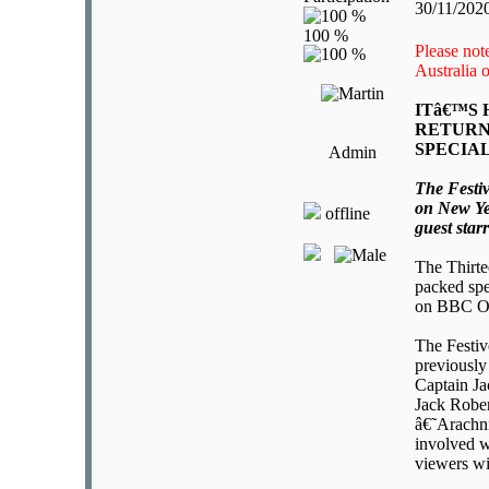
30/11/202
Please note
Australia
ITâ€™S
RETURN
SPECIA
Admin
The Festiv
on New Ye
offline
guest star
The Thirte
packed spe
on BBC O
The Festive
previously
Captain Ja
Jack Rober
â€˜Arachni
involved w
viewers wi