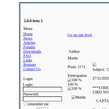
2.0.0 beta 2
Menu
Home
Go up one level
News
Articles
Forums
Downloads
Author
FAQ
Martin
Links
Register
Posts: 1171
Contact Us
Subject: C
Participation
27/11/202
Login
Login:
***STRI
23RD N
Password:
CAPTAI
remember me