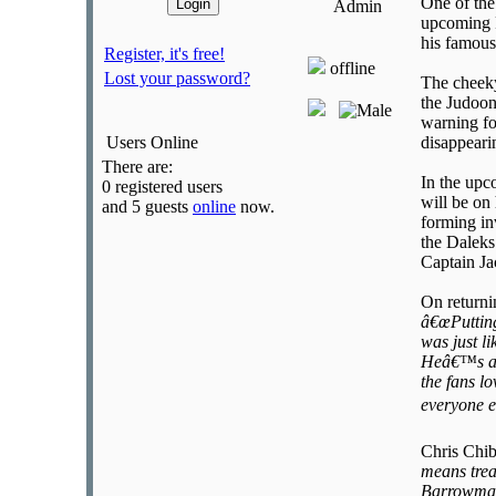
One of the
Admin
upcoming 
his famous
Register, it's free!
offline
Lost your password?
The cheeky
the Judoon
warning fo
Users Online
disappeari
There are:
In the upc
0 registered users
will be on
and 5 guests
online
now.
forming in
the Daleks
Captain Ja
On returni
â€œPutting
was just l
Heâ€™s a c
the fans l
everyone e
Chris Chib
means trea
Barrowman 