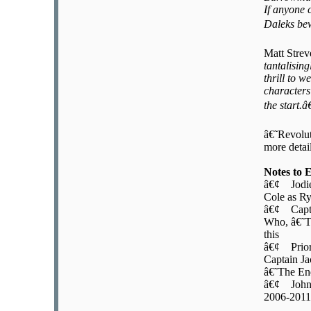
If anyone 
Daleks bew
Matt Stre
tantalisin
thrill to 
characters
the start.â€
â€˜Revolut
more detai
Notes to 
â€¢ Jodie 
Cole as R
â€¢ Captai
Who, â€˜T
this
â€¢ Prior 
Captain Ja
â€˜The E
â€¢ John 
2006-2011