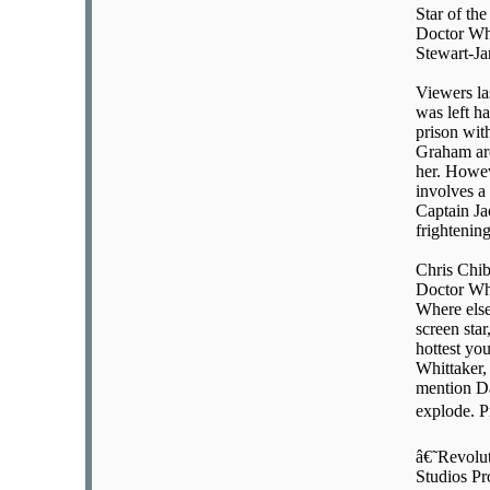
Star of th
Doctor Who
Stewart-Ja
Viewers la
was left h
prison wit
Graham are
her. Howev
involves a
Captain Ja
frightenin
Chris Chib
Doctor Who
Where else
screen star
hottest you
Whittaker,
mention Da
explode. P
â€˜Revolu
Studios Pr