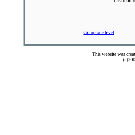
Last modif
Go up one level
This website was crea
(c)20