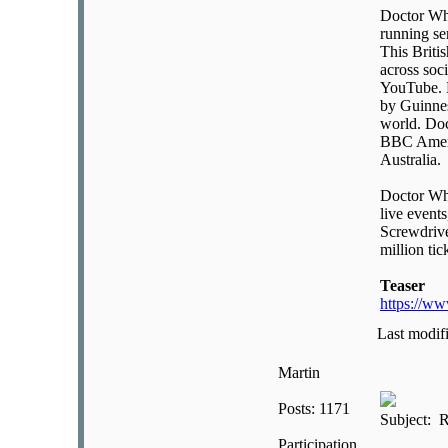
Doctor Who
running se
This Briti
across soc
YouTube. D
by Guinnes
world. Doc
BBC Ameri
Australia.
Doctor Who
live event
Screwdrive
million tic
Teaser
https://w
Last modif
Martin
Posts: 1171
Subject: R
Participation