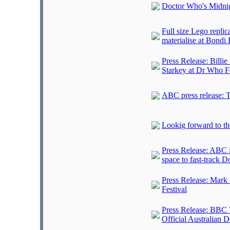
Doctor Who's Midni
Full size Lego repl
materialise at Bondi
Press Release: Billi
Starkey at Dr Who Fe
ABC press release: T
Lookig forward to th
Press Release: ABC i
space to fast-track 
Press Release: Mark 
Festival
Press Release: BBC 
Official Australian 