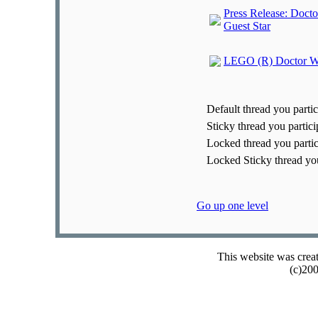
Press Release: Doct
Guest Star
LEGO (R) Doctor Who 
Default thread you partic
Sticky thread you partici
Locked thread you partic
Locked Sticky thread you
Go up one level
This website was crea
(c)20