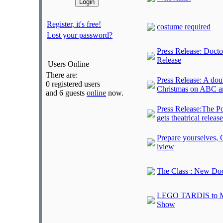
Register, it's free!
costume required
Lost your password?
Press Release: Doct
Release
Users Online
There are:
Press Release: A dou
0 registered users
Christmas on ABC a
and 6 guests
online
now.
Press Release:The Po
gets theatrical release
Prepare yourselves,
iview
The Class : New Doc
LEGO TARDIS to Mat
Show