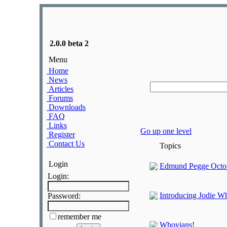
2.0.0 beta 2
Menu
Home
News
Articles
Forums
Downloads
FAQ
Links
Go up one level
Register
Contact Us
Topics
Login
Edmund Pegge Octob
Login:
Introducing Jodie Wh
Password:
remember me
Whovians!