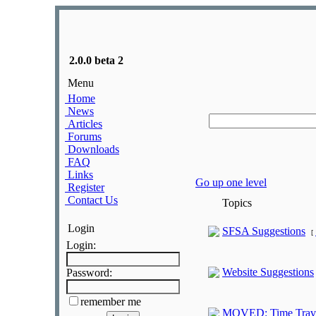
2.0.0 beta 2
Menu
Home
News
Articles
Forums
Downloads
FAQ
Links
Go up one level
Register
Contact Us
Topics
Login
SFSA Suggestions
[
Login:
Website Suggestions
Password:
remember me
MOVED: Time Travel