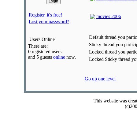
Register, it's free!
movies 2006
Lost your password?
Default thread you partic
Users Online
Sticky thread you partici
There are:
0 registered users
Locked thread you partic
and 5 guests
online
now.
Locked Sticky thread you
Go up one level
This website was crea
(c)20