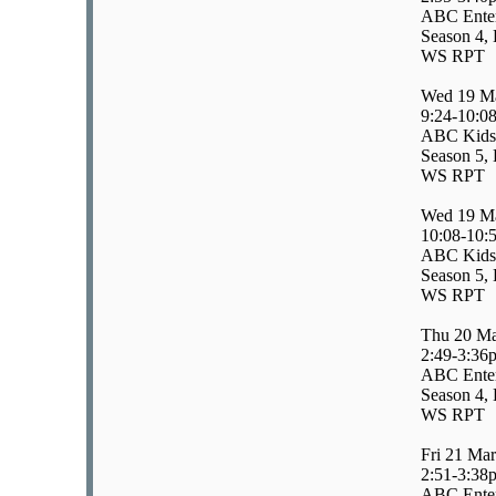
ABC Enter
Season 4, 
WS RPT
Wed 19 M
9:24-10:0
ABC Kids
Season 5, 
WS RPT
Wed 19 M
10:08-10:
ABC Kids
Season 5, 
WS RPT
Thu 20 M
2:49-3:36
ABC Enter
Season 4, 
WS RPT
Fri 21 Ma
2:51-3:38
ABC Enter