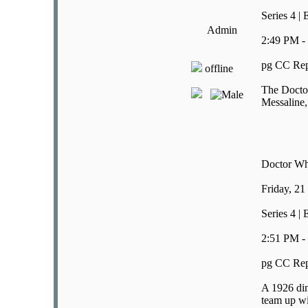
Series 4 |
Admin
2:49 PM -
pg CC Rep
offline
The Doctor
Messaline,
Doctor W
Friday, 21
Series 4 |
2:51 PM -
pg CC Rep
A 1926 din
team up wi