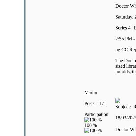
Doctor W
Saturday,
Series 4 | 
2:55 PM -
pg CC Rep
The Doctor
sized libra
unfolds, t
Martin
Posts: 1171
Subject: R
Participation
18/03/20
Doctor W