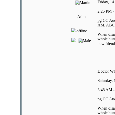
Friday, 14
2:25 PM -
Admin
pg CC Aud
AM, ABC E
offline
When disast
whole huma
new friend
Doctor W
Saturday,
3:48 AM -
pg CC Aud
When disast
whole huma