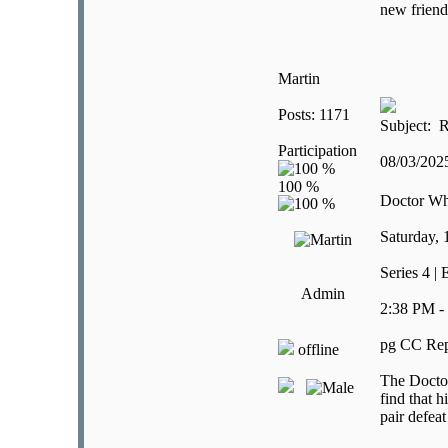
new friend
Martin
Posts: 1171
Subject: R
Participation
08/03/20
Doctor W
Saturday,
Series 4 | 
Admin
2:38 PM -
pg CC Rep
offline
The Doctor 
find that 
pair defea