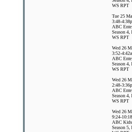
Season 4, 
WS RPT
Tue 25 Ma
3:48-4:38
ABC Enter
Season 4, 
WS RPT
Wed 26 M
3:52-4:42
ABC Enter
Season 4, 
WS RPT
Wed 26 M
2:48-3:36
ABC Enter
Season 4, 
WS RPT
Wed 26 M
9:24-10:1
ABC Kids
Season 5, 