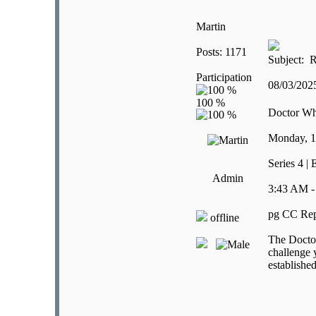
Martin
Posts: 1171
Subject: R
Participation
08/03/20
Doctor W
Monday, 
Series 4 |
Admin
3:43 AM -
pg CC Rep
offline
The Doctor
challenge 
establishe