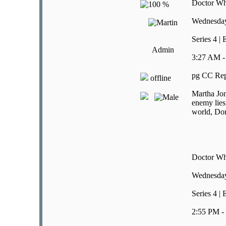
Doctor W
Wednesday
Series 4 |
Admin
3:27 AM -
pg CC Rep
offline
Martha Jon
enemy lies
world, Don
Doctor W
Wednesday
Series 4 |
2:55 PM -