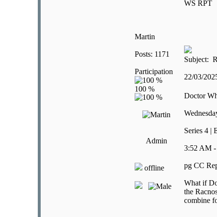
WS RPT
Martin
Posts: 1171
Subject: R
Participation
22/03/20
Doctor W
Wednesday
Series 4 | 
Admin
3:52 AM -
pg CC Rep
offline
What if Do
the Racnos
combine fo