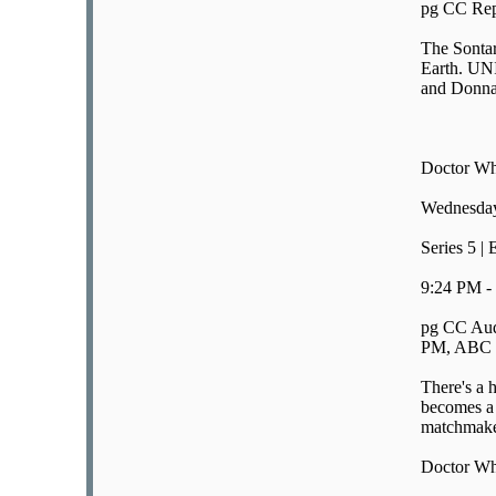
pg CC Rep
The Sontar
Earth. UNI
and Donna 
Doctor W
Wednesday
Series 5 |
9:24 PM -
pg CC Aud
PM, ABC E
There's a 
becomes a
matchmaker
Doctor W