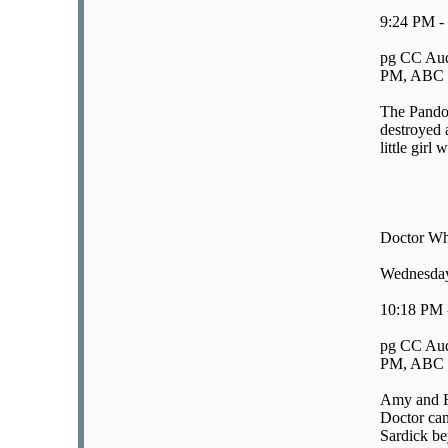
9:24 PM -
pg CC Aud
PM, ABC E
The Pandor
destroyed a
little girl 
Doctor Wh
Wednesday
10:18 PM 
pg CC Aud
PM, ABC E
Amy and Ro
Doctor can
Sardick be