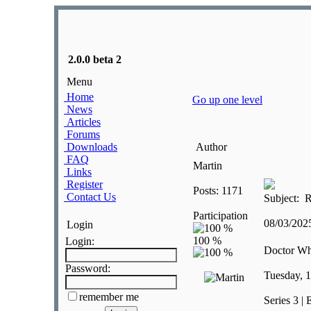
2.0.0 beta 2
Menu
Home
Go up one level
News
Articles
Forums
Downloads
Author
FAQ
Martin
Links
Register
Posts: 1171
Contact Us
Subject: R
Participation
08/03/20
Login
Login:
Doctor W
Password:
Tuesday, 
remember me
Series 3 | 