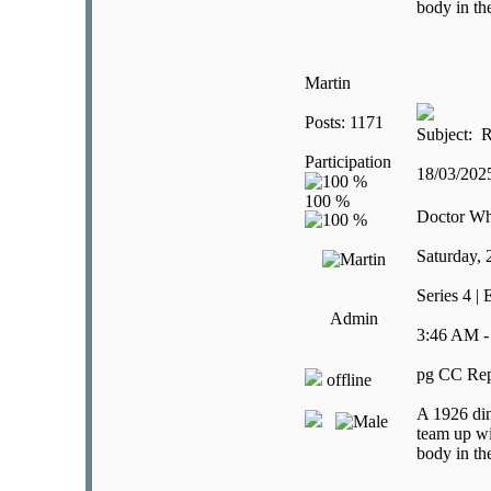
body in th
Martin
Posts: 1171
Subject: R
Participation
18/03/20
Doctor W
Saturday,
Series 4 |
Admin
3:46 AM -
pg CC Rep
offline
A 1926 din
team up wi
body in th