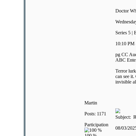
Doctor W
Wednesday
Series 5 |
10:10 PM 
pg CC Aud
ABC Enter
Terror lur
can see it
invisible 
Martin
Posts: 1171
Subject: R
Participation
08/03/20