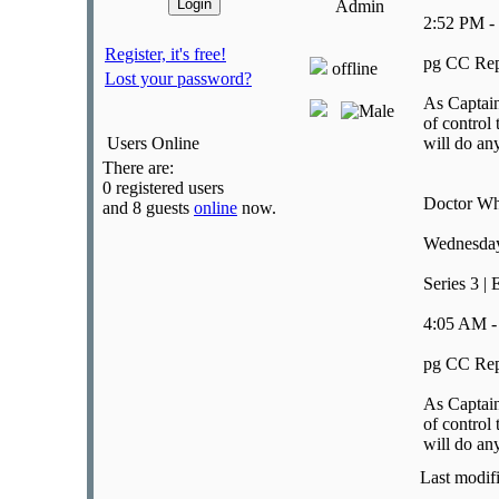
Admin
2:52 PM -
Register, it's free!
pg CC Rep
offline
Lost your password?
As Captain
of control 
Users Online
will do an
There are:
0 registered users
Doctor W
and 8 guests
online
now.
Wednesday
Series 3 | 
4:05 AM -
pg CC Rep
As Captain
of control 
will do an
Last modif