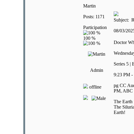
Martin
Posts: 1171
Subject: R
Participation
08/03/20
Doctor W
Wednesday
Series 5 |
Admin
9:23 PM -
pg CC Aud
offline
PM, ABC E
The Earth f
The Siluri
Earth!