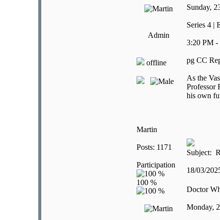
Sunday, 2
Series 4 |
Admin
3:20 PM -
pg CC Rep
offline
As the Vas
Professor 
his own fu
Martin
Posts: 1171
Subject: R
Participation
18/03/20
Doctor W
Monday, 