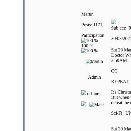
Martin
Posts: 1171
Subject: R
Participation
30/03/20
Sat 29 Ma
Doctor Wh
3:59AM -
CC
Admin
REPEAT
It's Chris
offline
But when t
defeat the
Sci-Fi | U
Sat 29 Ma