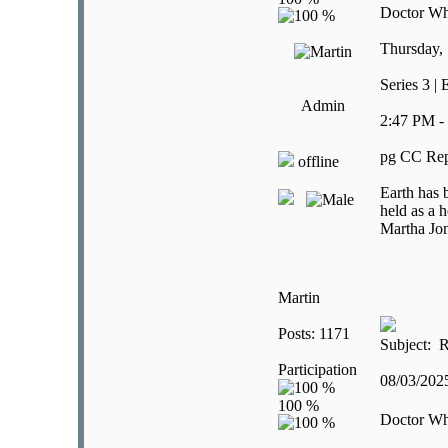
Doctor W
Thursday,
Series 3 |
Admin
2:47 PM -
pg CC Rep
offline
Earth has 
held as a 
Martha Jon
Martin
Posts: 1171
Subject: R
Participation
08/03/20
Doctor W