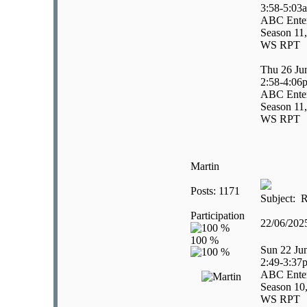
3:58-5:03
ABC Enter
Season 11,
WS RPT
Thu 26 Ju
2:58-4:06
ABC Enter
Season 11,
WS RPT
Martin
Posts: 1171
Subject: R
Participation
22/06/20
Sun 22 Ju
2:49-3:37
ABC Enter
Season 10
WS RPT