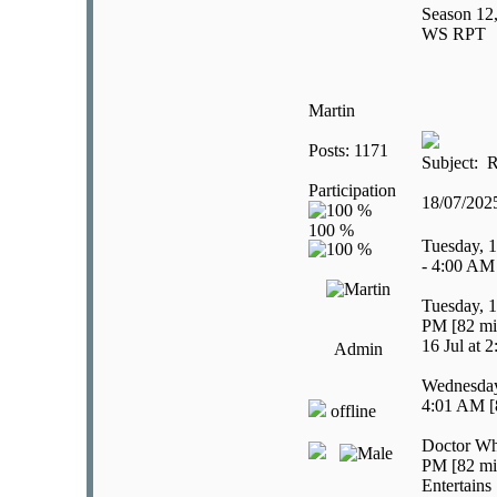
Season 12,
WS RPT
Martin
Posts: 1171
Subject: R
Participation
18/07/20
Tuesday, 1
- 4:00 AM
Tuesday, 1
PM [82 mi
16 Jul at 
Admin
Wednesday,
4:01 AM [
offline
Doctor Wh
PM [82 mi
Entertains