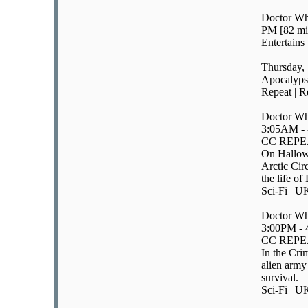
Doctor Wh
PM [82 mi
Entertains
Thursday, 
Apocalyps
Repeat | R
Doctor Wh
3:05AM -
CC REPE
On Hallowe
Arctic Circ
the life o
Sci-Fi | U
Doctor Wh
3:00PM -
CC REPE
In the Cri
alien army
survival.
Sci-Fi | U