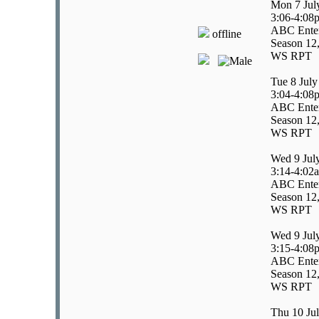
Mon 7 Jul
3:06-4:08
ABC Enter
offline
Season 12,
WS RPT
Tue 8 July
3:04-4:08
ABC Enter
Season 12,
WS RPT
Wed 9 Jul
3:14-4:02
ABC Enter
Season 12,
WS RPT
Wed 9 Jul
3:15-4:08
ABC Entert
Season 12,
WS RPT
Thu 10 Ju