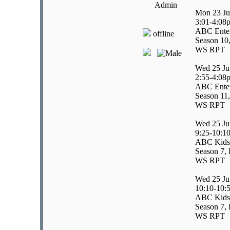
Admin
Mon 23 Ju
3:01-4:08
ABC Enter
offline
Season 10
WS RPT
Wed 25 Ju
2:55-4:08
ABC Enter
Season 11,
WS RPT
Wed 25 Ju
9:25-10:1
ABC Kids/
Season 7, 
WS RPT
Wed 25 Ju
10:10-10:
ABC Kids
Season 7, 
WS RPT