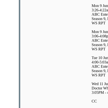
Mon 9 Jun
3:26-4:22
ABC Enter
Season 9, 
WS RPT
Mon 9 Jun
3:06-4:08
ABC Enter
Season 9, 
WS RPT
Tue 10 Ju
4:00-5:03
ABC Enter
Season 9, 
WS RPT
Wed 11 Ju
Doctor Wh
3:05PM -
CC