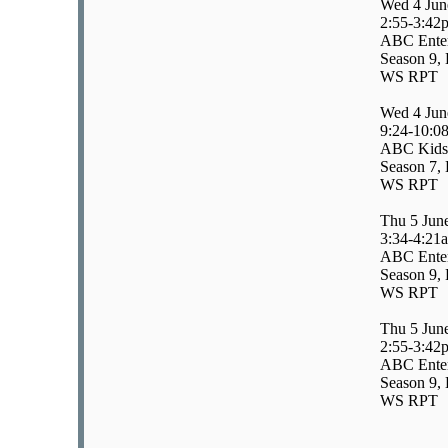
Wed 4 Jun
2:55-3:42
ABC Enter
Season 9, 
WS RPT
Wed 4 Jun
9:24-10:0
ABC Kids/
Season 7, 
WS RPT
Thu 5 Jun
3:34-4:21
ABC Enter
Season 9, 
WS RPT
Thu 5 Jun
2:55-3:42
ABC Enter
Season 9, 
WS RPT