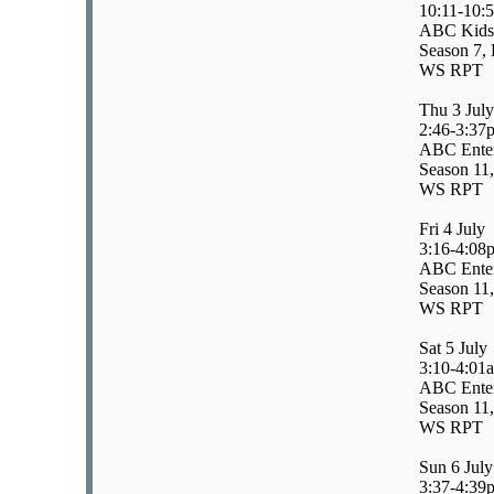
10:11-10:
ABC Kids/
Season 7, 
WS RPT
Thu 3 July
2:46-3:37
ABC Enter
Season 11,
WS RPT
Fri 4 July
3:16-4:08
ABC Enter
Season 11
WS RPT
Sat 5 July
3:10-4:01
ABC Enter
Season 11
WS RPT
Sun 6 July
3:37-4:39