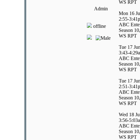
WS RPT
Admin
Mon 16 Ju
2:55-3:41
ABC Enter
offline
Season 10,
WS RPT
Tue 17 Ju
3:43-4:29
ABC Enter
Season 10,
WS RPT
Tue 17 Ju
2:51-3:41
ABC Enter
Season 10,
WS RPT
Wed 18 Ju
3:56-5:03
ABC Enter
Season 10,
WS RPT