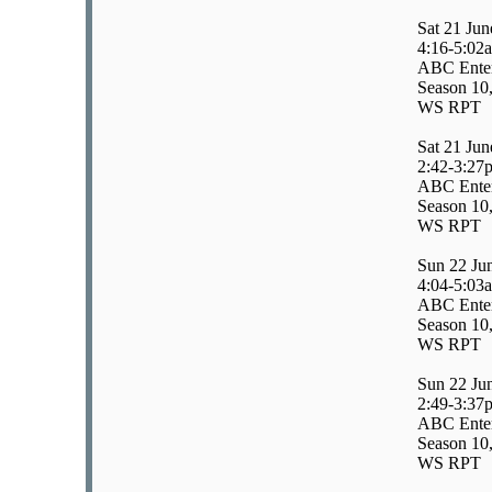
Sat 21 Jun
4:16-5:02
ABC Enter
Season 10,
WS RPT
Sat 21 Jun
2:42-3:27
ABC Enter
Season 10
WS RPT
Sun 22 Ju
4:04-5:03
ABC Enter
Season 10
WS RPT
Sun 22 Ju
2:49-3:37
ABC Enter
Season 10
WS RPT