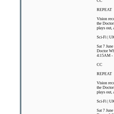
CC
REPEAT
Vision rec
the Doctor
plays out, 
Sci-Fi | U
Sat 7 June
Doctor Wh
4:15AM -
CC
REPEAT
Vision rec
the Doctor
plays out, 
Sci-Fi | U
Sat 7 June