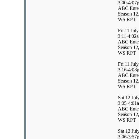
3:00-4:07
ABC Enter
Season 12,
WS RPT
Fri 11 July
3:11-4:02
ABC Enter
Season 12,
WS RPT
Fri 11 July
3:16-4:08
ABC Enter
Season 12,
WS RPT
Sat 12 Jul
3:05-4:01
ABC Enter
Season 12,
WS RPT
Sat 12 Jul
3:06-3:57