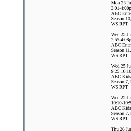
Mon 23 Ju
3:01-4:08
ABC Enter
Season 10
WS RPT
Wed 25 Ju
2:55-4:08
ABC Enter
Season 11,
WS RPT
Wed 25 Ju
9:25-10:1
ABC Kids/
Season 7, 
WS RPT
Wed 25 Ju
10:10-10:
ABC Kids
Season 7, 
WS RPT
Thu 26 Ju