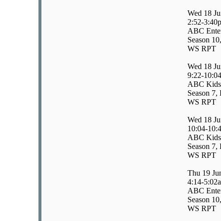
Wed 18 Ju
2:52-3:40
ABC Enter
Season 10,
WS RPT
Wed 18 Ju
9:22-10:0
ABC Kids
Season 7, 
WS RPT
Wed 18 Ju
10:04-10:
ABC Kids
Season 7, 
WS RPT
Thu 19 Ju
4:14-5:02
ABC Enter
Season 10,
WS RPT