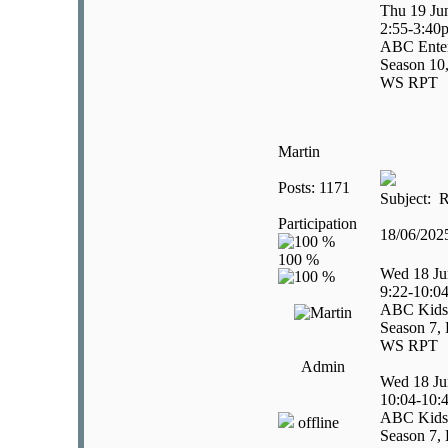
Thu 19 Ju
2:55-3:40
ABC Enter
Season 10,
WS RPT
Martin
Posts: 1171
Subject: R
Participation
18/06/20
Wed 18 Ju
9:22-10:0
ABC Kids
Season 7, 
WS RPT
Admin
Wed 18 Ju
10:04-10:
ABC Kids
offline
Season 7, 