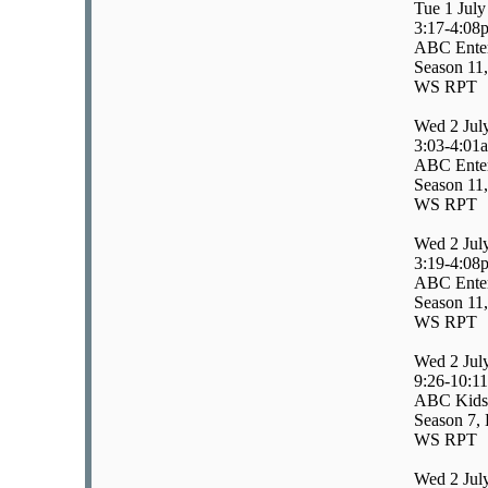
Tue 1 July
3:17-4:08
ABC Enter
Season 11,
WS RPT
Wed 2 Jul
3:03-4:01
ABC Enter
Season 11,
WS RPT
Wed 2 Jul
3:19-4:08
ABC Enter
Season 11,
WS RPT
Wed 2 Jul
9:26-10:1
ABC Kids/
Season 7, 
WS RPT
Wed 2 Jul