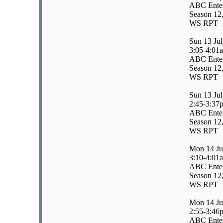
ABC Enter
Season 12,
WS RPT
Sun 13 Ju
3:05-4:01
ABC Enter
Season 12,
WS RPT
Sun 13 Ju
2:45-3:37
ABC Enter
Season 12,
WS RPT
Mon 14 Ju
3:10-4:01
ABC Enter
Season 12,
WS RPT
Mon 14 Ju
2:55-3:46
ABC Enter