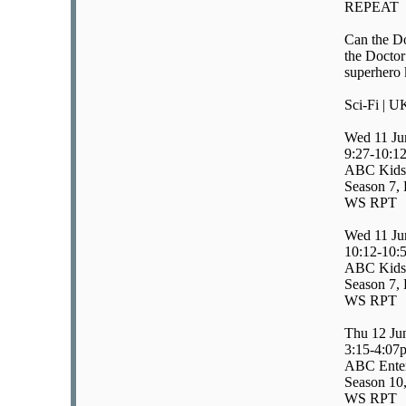
REPEAT
Can the Do
the Doctor
superhero 
Sci-Fi | U
Wed 11 Ju
9:27-10:1
ABC Kids/
Season 7, 
WS RPT
Wed 11 Ju
10:12-10:
ABC Kids/
Season 7, 
WS RPT
Thu 12 Ju
3:15-4:07
ABC Enter
Season 10,
WS RPT