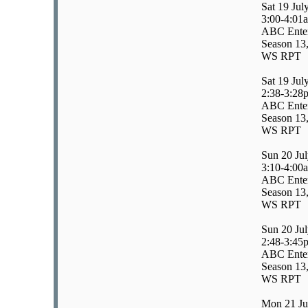
Sat 19 Jul
3:00-4:01
ABC Enter
Season 13,
WS RPT
Sat 19 Jul
2:38-3:28
ABC Enter
Season 13,
WS RPT
Sun 20 Ju
3:10-4:00
ABC Enter
Season 13,
WS RPT
Sun 20 Ju
2:48-3:45
ABC Entert
Season 13,
WS RPT
Mon 21 Ju