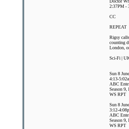
Doctor Wh
2:37PM -
CC
REPEAT
Rigsy call
counting d
London, on
Sci-Fi | U
Sun 8 Jun
4:13-5:02
ABC Enter
Season 9, 
WS RPT
Sun 8 Jun
3:12-4:08
ABC Enter
Season 9, 
WS RPT