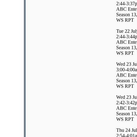
2:44-3:37
ABC Entert
Season 13,
WS RPT
Tue 22 Jul
2:44-3:44
ABC Enter
Season 13,
WS RPT
Wed 23 Ju
3:00-4:00
ABC Enter
Season 13,
WS RPT
Wed 23 Ju
2:42-3:42
ABC Enter
Season 13,
WS RPT
Thu 24 Ju
2:54-4:01