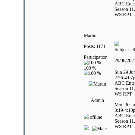
ABC Enter
Season 11,
WS RPT
Martin
Posts: 1171
Subject: R
Participation
29/06/20
Sun 29 Ju
2:56-4:07
ABC Enter
Season 11,
WS RPT
Admin
Mon 30 Ju
3:19-4:10
ABC Enter
offline
Season 11,
WS RPT