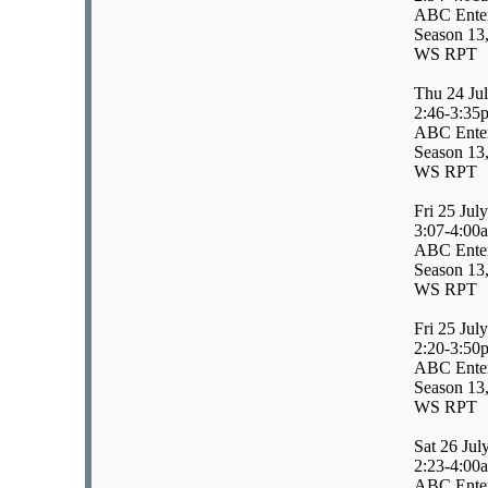
ABC Enter
Season 13,
WS RPT
Thu 24 Ju
2:46-3:35
ABC Enter
Season 13,
WS RPT
Fri 25 July
3:07-4:00
ABC Enter
Season 13,
WS RPT
Fri 25 July
2:20-3:50
ABC Enter
Season 13,
WS RPT
Sat 26 Jul
2:23-4:00
ABC Enter