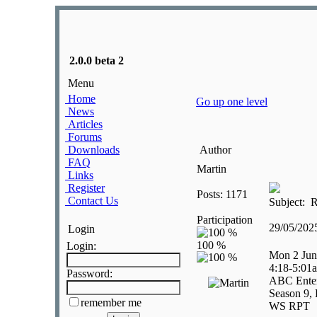
2.0.0 beta 2
Menu
Home
Go up one level
News
Articles
Forums
Downloads
Author
FAQ
Martin
Links
Register
Posts: 1171
Contact Us
Subject: R
Participation
29/05/20
Login
Login:
Mon 2 Jun
4:18-5:01
Password:
ABC Enter
Season 9, 
remember me
WS RPT