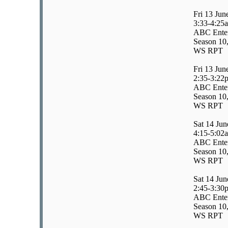
Fri 13 Jun
3:33-4:25
ABC Enter
Season 10,
WS RPT
Fri 13 Jun
2:35-3:22
ABC Enter
Season 10,
WS RPT
Sat 14 Jun
4:15-5:02
ABC Enter
Season 10,
WS RPT
Sat 14 Jun
2:45-3:30
ABC Enter
Season 10,
WS RPT