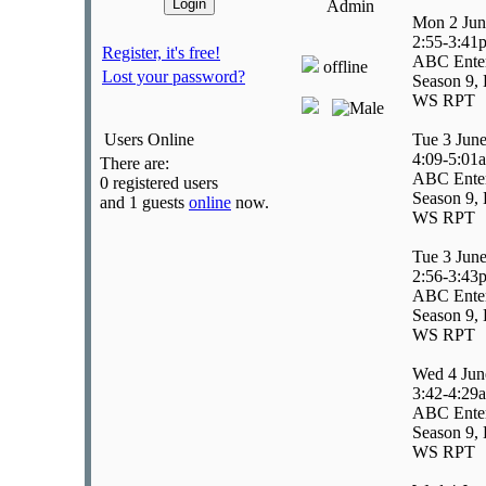
Admin
Mon 2 Jun
2:55-3:41
Register, it's free!
ABC Enter
offline
Lost your password?
Season 9, 
WS RPT
Users Online
Tue 3 Jun
4:09-5:01
There are:
ABC Enter
0 registered users
Season 9, 
and 1 guests
online
now.
WS RPT
Tue 3 Jun
2:56-3:43
ABC Ente
Season 9, 
WS RPT
Wed 4 Jun
3:42-4:29
ABC Ente
Season 9, 
WS RPT