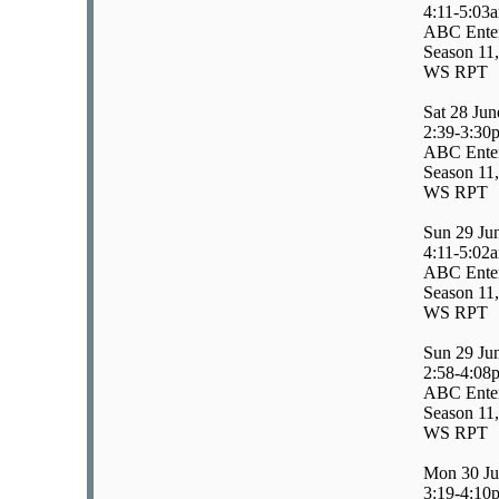
4:11-5:03
ABC Enter
Season 11,
WS RPT
Sat 28 Jun
2:39-3:30
ABC Enter
Season 11,
WS RPT
Sun 29 Ju
4:11-5:02
ABC Enter
Season 11,
WS RPT
Sun 29 Ju
2:58-4:08
ABC Enter
Season 11,
WS RPT
Mon 30 Ju
3:19-4:10