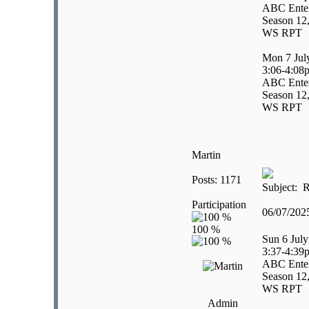
ABC Enter
Season 12,
WS RPT
Mon 7 Jul
3:06-4:08
ABC Enter
Season 12,
WS RPT
Martin
Posts: 1171
Subject: R
Participation
06/07/20
Sun 6 July
3:37-4:39
ABC Enter
Season 12,
WS RPT
Admin