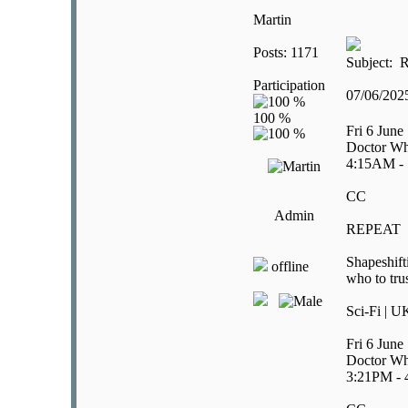
Martin
Posts: 1171
Subject: R
Participation
07/06/20
Fri 6 June
Doctor Wh
4:15AM -
CC
Admin
REPEAT
Shapeshift
offline
who to tru
Sci-Fi | U
Fri 6 June
Doctor Wh
3:21PM -