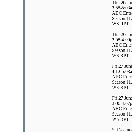
Thu 26 Ju
3:58-5:03
ABC Enter
Season 11,
WS RPT
Thu 26 Ju
2:58-4:06
ABC Enter
Season 11,
WS RPT
Fri 27 Jun
4:12-5:03
ABC Enter
Season 11,
WS RPT
Fri 27 Jun
3:06-4:07
ABC Enter
Season 11,
WS RPT
Sat 28 Jun