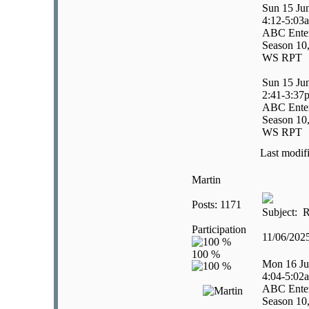
Sun 15 Ju
4:12-5:03
ABC Enter
Season 10,
WS RPT
Sun 15 Ju
2:41-3:37
ABC Enter
Season 10,
WS RPT
Last modif
Martin
Posts: 1171
Subject: R
Participation
11/06/202
Mon 16 Ju
4:04-5:02
ABC Enter
Season 10,