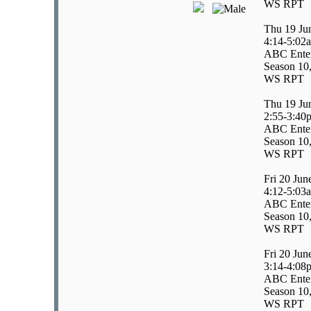
WS RPT
Thu 19 Ju
4:14-5:02
ABC Enter
Season 10,
WS RPT
Thu 19 Ju
2:55-3:40
ABC Enter
Season 10,
WS RPT
Fri 20 Jun
4:12-5:03
ABC Enter
Season 10,
WS RPT
Fri 20 Jun
3:14-4:08
ABC Enter
Season 10,
WS RPT