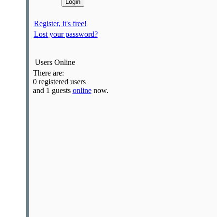
Register, it's free!
Lost your password?
Users Online
There are:
0 registered users
and 1 guests
online
now.