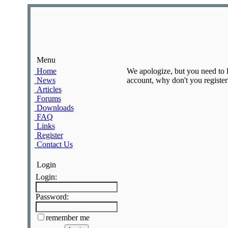
Menu
Home
We apologize, but you need to lo
News
account, why don't you register?
Articles
Forums
Downloads
FAQ
Links
Register
Contact Us
Login
Login:
Password:
remember me