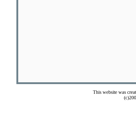
This website was crea
(c)20